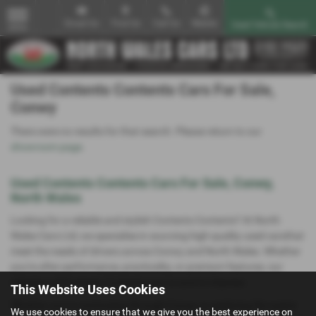
Email Us
Find Us
Call Us
Mobile
Used Vehicle Search
MENU
Used Contents Contents Cars For Sale,
Conwy
There were no results for that search. Please return to our
showroom page
.
Used Contents Contents Cars For Sale, Conwy,
North Wales
Looking for a reliable and stylish Contents Contents? At North
Wales Cars Ltd, we specialise in sourcing high-quality used carsthat
meet the needs of drivers across Conwy and North Wales. Whether
you're after performance, practicality, or premium features, our
selection of Contents Contents cars is sure to impress.
This Website Uses Cookies
Whether you're commuting through Conwy or exploring the scenic
We use cookies to ensure that we give you the best experience on