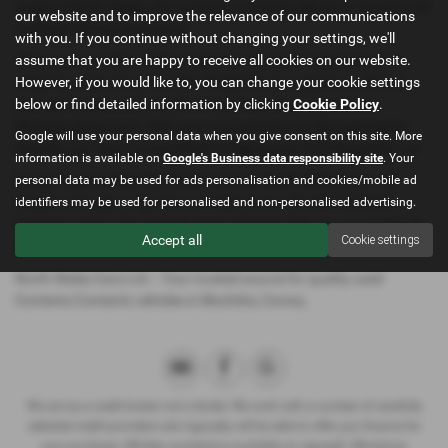
roads of North Wales, the Contents Contents delivers a smooth and
our website and to improve the relevance of our communications
confident driving experience.
with you. If you continue without changing your settings, we'll
assume that you are happy to receive all cookies on our website.
All our cars are thoroughly inspected, competitively priced, and
However, if you would like to, you can change your cookie settings
ready for a test drive. We offer flexible finance options, welcome
below or find detailed information by clicking
Cookie Policy
.
part exchanges, and provide trusted local support from our
Mochdre showroom. With years of experience in the automotive
Google will use your personal data when you give consent on this site. More
industry, our team is committed to helping you find the perfect car.
information is available on
Google's Business data responsibility site
. Your
Ready to get behind the wheel? Contact North Wales Cars Ltd
personal data may be used for ads personalisation and cookies/mobile ad
today to arrange a test drive or reserve your chosen Contents
identifiers may be used for personalised and non-personalised advertising.
Contents online. Our friendly team is here to help you every step of
Accept all
Cookie settings
the way.
North Wales Cars Ltd – Your trusted source for quality used
Contents Contents vehicles in Mochdre, Conwy.
We act as a credit broker not a lender. We work with a number of carefully
selected credit providers who typically will be able to offer you finance for
your purchase. (Written quotations available on request). Whichever