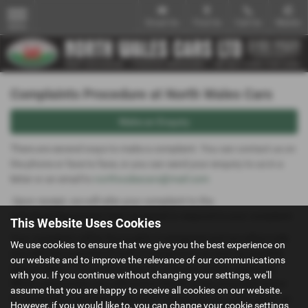
Email Us
Find Us
Call Us
Mobile
MENU
Complaints Procedure at North Wales Cars
Make an Enquiry
There are several ways to make a complaint. You can contact us on
the phone or face to face, or you can send your enquiry to us in a
letter or an email to
northwalescars@mail.com
Upon receipt, we will refer your complaint to the
individual/department best equipped to respond to your complaint.
This Website Uses Cookies
Your complaint will be thoroughly investigated and we will provide
We use cookies to ensure that we give you the best experience on
you with the outcome of such investigations as soon as possible
our website and to improve the relevance of our communications
(please allow 7-10 working days for a formal written response).
with you. If you continue without changing your settings, we'll
Where appropriate, you will receive details of any proposed action
assume that you are happy to receive all cookies on our website.
to resolve the reported issues and if necessary, you will be given an
However, if you would like to, you can change your cookie settings