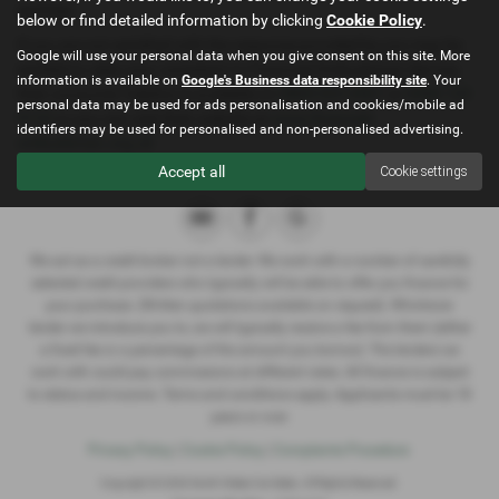
apology.
below or find detailed information by clicking
Cookie Policy
.
If you are not satisfied with the response provided by you may be
Google will use your personal data when you give consent on this site. More
entitled to refer your complaint to Financial Ombudsman Service,
information is available on
Google's Business data responsibility site
. Your
their consumer helpline is available on
0800 023 4567
or
0300 123
personal data may be used for ads personalisation and cookies/mobile ad
9123
or you can visit their website at
www.financial-
identifiers may be used for personalised and non-personalised advertising.
ombudsman.org.uk
Accept all
Cookie settings
We act as a credit broker not a lender. We work with a number of carefully
selected credit providers who typically will be able to offer you finance for
your purchase. (Written quotations available on request). Whichever
lender we introduce you to, we will typically receive a fee from them (either
a fixed fee or a percentage of the amount you borrow). The lenders we
work with could pay commissions at different rates. All finance is subject
to status and income. Terms and conditions apply. Applicants must be 18
years or over.
Privacy Policy
|
Cookie Policy
|
Complaints Procedure
Copyright © 2026 North Wales Car Sales. All Rights Reserved.