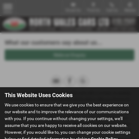
Email Us
Find Us
Call Us
Mobile
MENU
What our customers say about us...
Make an Enquiry
We act as a credit broker not a lender. We work with a number of carefully
This Website Uses Cookies
selected credit providers who typically will be able to offer you finance for
We use cookies to ensure that we give you the best experience on
your purchase. (Written quotations available on request). Whichever
our website and to improve the relevance of our communications
lender we introduce you to, we will typically receive a fee from them (either
a fixed fee or a percentage of the amount you borrow). The lenders we
with you. If you continue without changing your settings, we'll
work with could pay commissions at different rates. All finance is subject
assume that you are happy to receive all cookies on our website.
to status and income. Terms and conditions apply. Applicants must be 18
However, if you would like to, you can change your cookie settings
years or over.
below or find detailed information by clicking
Cookie Policy
.