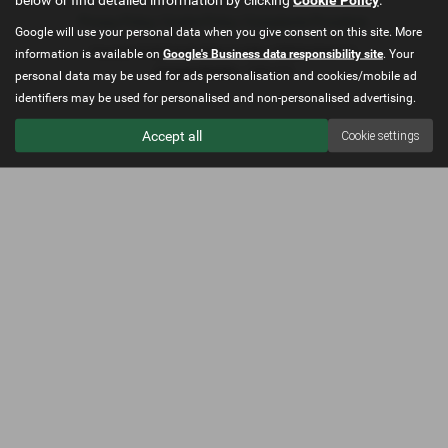
Privacy Policy
|
Cookie Policy
|
Complaints Procedure
Google will use your personal data when you give consent on this site. More
Copyright © 2026 North Wales Car Sales. All Rights Reserved.
information is available on
Google's Business data responsibility site
. Your
Company Number
- 12521318
personal data may be used for ads personalisation and cookies/mobile ad
identifiers may be used for personalised and non-personalised advertising.
Accept all
Cookie settings