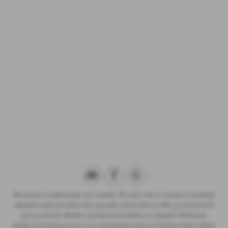
We act as a credit broker not a lender. We work with a number of carefully
selected credit providers who typically will be able to offer you finance for
your purchase. (Written quotations available on request). Whichever
lender we introduce you to, we will typically receive a fee from them (either