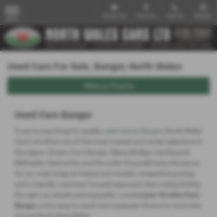
Email Us
Find Us
Call Us
Mobile
MENU
Used Cars For Sale, Bangor, North Wales
Make an Enquiry
Used Cars Bangor
If you’re searching for quality
used cars in Bangor
, North Wales
Cars Ltd offers one of the most trusted and varied selections in
the region. Drivers from Bangor, Menai Bridge, Llanfairpwll,
Bethesda, Caernarfon and the wider Gwynedd area choose us
for our wide range of makes and models, competitive pricing,
and a friendly, customer‑focused approach that makes finding
the right car simple and enjoyable. Located
just 18 miles from
Bangor
, we’re easy to reach and a popular choice for motorists
across North West Wales.