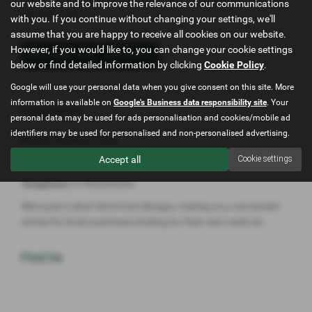
our website and to improve the relevance of our communications
the ideal used car.
with you. If you continue without changing your settings, we'll
assume that you are happy to receive all cookies on our website.
However, if you would like to, you can change your cookie settings
View Used Cars
Contact Us
below or find detailed information by clicking
Cookie Policy
.
Google will use your personal data when you give consent on this site. More
information is available on
Google's Business data responsibility site
. Your
Contact Us
personal data may be used for ads personalisation and cookies/mobile ad
identifiers may be used for personalised and non-personalised advertising.
North Wales Cars
Accept all
Cookie settings
Address:
Conway Rd, Mochdre, Conwy LL28 5HN
Telephone:
01492545353
We’re just a short drive from Bangor, making us a convenient
choice for local customers looking for their next used car.
Find Us