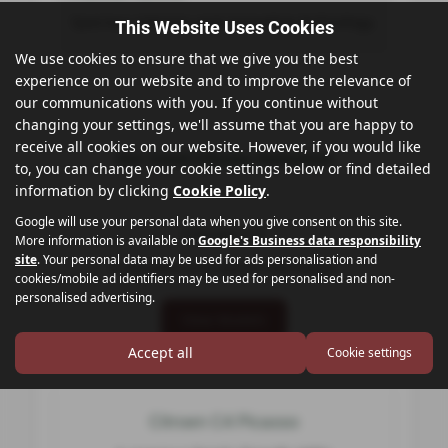
Spacious interiors and innovative technology.
This Website Uses Cookies
We use cookies to ensure that we give you the best
experience on our website and to improve the relevance of
our communications with you. If you continue without
changing your settings, we'll assume that you are happy to
receive all cookies on our website. However, if you would like
Our Used Citroen Selection
to, you can change your cookie settings below or find detailed
information by clicking
Cookie Policy
.
Google will use your personal data when you give consent on this site.
Citroen C3
More information is available on
Google's Business data responsibility
site
. Your personal data may be used for ads personalisation and
A versatile and stylish hatchback.
cookies/mobile ad identifiers may be used for personalised and non-
personalised advertising.
View Models
Accept all
Cookie settings
Citroen C4 Picasso