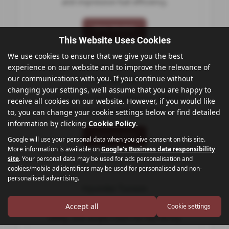
and impressive fuel efficiency.
View Models
This Website Uses Cookies
We use cookies to ensure that we give you the best
experience on our website and to improve the relevance of
our communications with you. If you continue without
Hyundai i20
changing your settings, we'll assume that you are happy to
A sporty and stylish supermini, ideal for
receive all cookies on our website. However, if you would like
both city and longer journeys.
to, you can change your cookie settings below or find detailed
information by clicking
Cookie Policy
.
View Models
Google will use your personal data when you give consent on this site.
More information is available on
Google's Business data responsibility
site
. Your personal data may be used for ads personalisation and
cookies/mobile ad identifiers may be used for personalised and non-
personalised advertising.
Hyundai Tucson
A versatile SUV that delivers comfort,
Accept all
Cookie settings
safety, and ample room for the family.