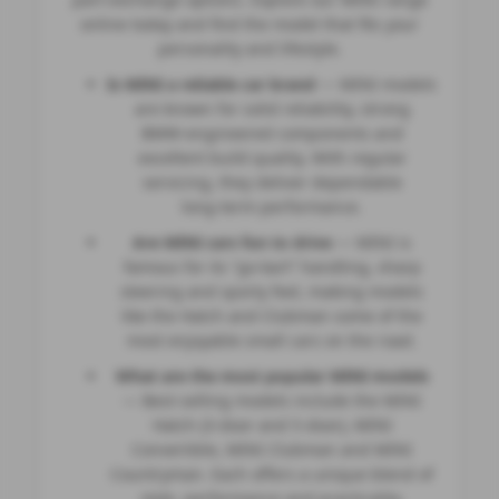
online today and find the model that fits your
personality and lifestyle.
Is MINI a reliable car brand
— MINI models
are known for solid reliability, strong
BMW‑engineered components and
excellent build quality. With regular
servicing, they deliver dependable
long‑term performance.
Are MINI cars fun to drive
— MINI is
famous for its “go‑kart” handling, sharp
steering and sporty feel, making models
like the Hatch and Clubman some of the
most enjoyable small cars on the road.
What are the most popular MINI models
— Best‑selling models include the MINI
Hatch (3‑door and 5‑door), MINI
Convertible, MINI Clubman and MINI
Countryman. Each offers a unique blend of
style, performance and practicality.