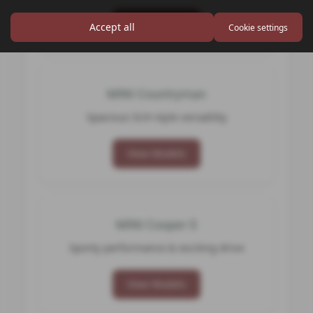
View Models
Accept all
Cookie settings
MINI Countryman
Spacious SUV‑style versatility
View Models
MINI Cooper S
Sporty performance & exciting drive
View Models