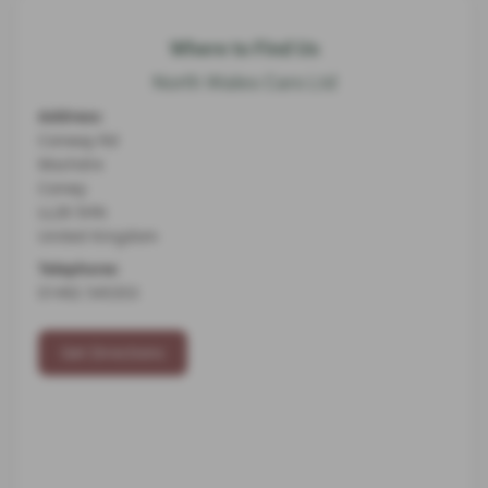
Where to Find Us
North Wales Cars Ltd
Address:
Conway Rd
Mochdre
Conwy
LL28 5HN
United Kingdom
Telephone:
01492 545353
Get Directions