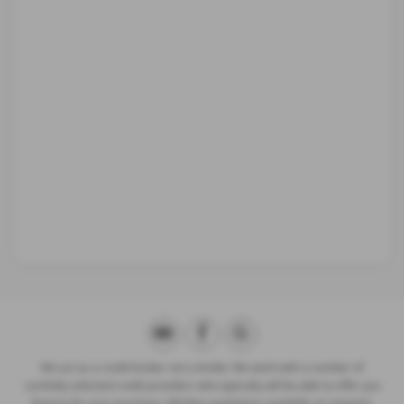
We act as a credit broker not a lender. We work with a number of
carefully selected credit providers who typically will be able to offer you
finance for your purchase. (Written quotations available on request).