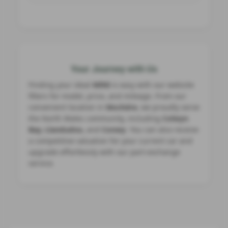
Your Journey with Us
Finding your ideal
MINI
is easy with our website
filters for model, price, and mileage. From our
convenient location in
Mochdre
, we proudly serve
the North Wales community, including
Colwyn
Bay, Llandudno,
and
Conwy
. You can also receive
a competitive valuation for your current car and
upgrade effortlessly with our part‑exchange
service.