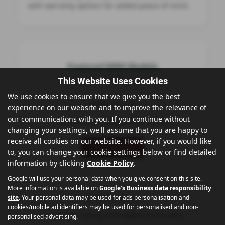
with warranty options for added peace of mind.
Featured MINI Models
This Website Uses Cookies
We use cookies to ensure that we give you the best
MINI Hatch
experience on our website and to improve the relevance of
our communications with you. If you continue without
Iconic design & agile city driving
changing your settings, we'll assume that you are happy to
receive all cookies on our website. However, if you would like
View Models
to, you can change your cookie settings below or find detailed
information by clicking
Cookie Policy
.
Google will use your personal data when you give consent on this site.
More information is available on
Google's Business data responsibility
site
. Your personal data may be used for ads personalisation and
MINI Clubman
cookies/mobile ad identifiers may be used for personalised and non-
Distinctive styling with added practicality
personalised advertising.