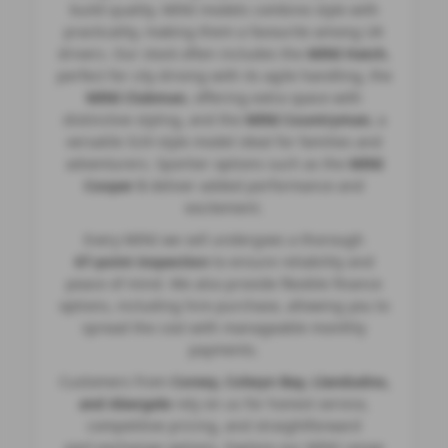
build quality. MINI models combine style with
practicality, making them a favourite among UK
drivers. Our stock often includes the
MINI Hatch
,
perfect for city driving with its agile handling, the
MINI Clubman
, offering extra space with
distinctive styling, and the
MINI Countryman
, a
versatile SUV‑style model ideal for families and
adventurers. Sportier options such as the
MINI
Cooper S
deliver added performance and
excitement.
Every MINI we sell undergoes a thorough
67‑point inspection
to ensure reliability and
peace of mind. We also provide flexible finance
options, including hire purchase, allowing you to
spread the cost with manageable monthly
payments.
Customers from
Conwy, Colwyn Bay, Llandudno,
and Abergele
rely on us for honest service,
competitive pricing, and straightforward
part‑exchange options. Explore our MINI range