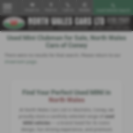
Email Us
Find Us
Call Us
Mobile
Used Vehicle Search
MENU
Used Mini Clubman for Sale, North Wales
Cars of Conwy
There were no results for that search. Please return to our
showroom page
.
Find Your Perfect Used MINI in
North Wales
At North Wales Cars Ltd in Mochdre, Conwy, we
proudly stock a carefully selected range of
used
MINI vehicles
— a brand loved for its iconic
design, fun driving experience, and premium