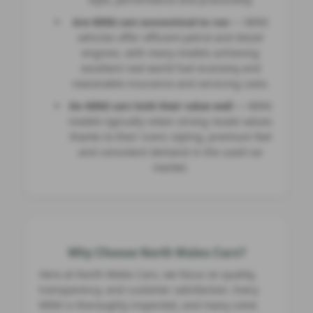
Are MINI cars economical to run
— MINI
vehicles offer efficient petrol and diesel
engines, with many models achieving
excellent real‑world fuel economy and
reasonable insurance and servicing costs.
Do MINI cars hold their value well
— MINI
models typically retain strong resale values
thanks to their iconic styling, premium feel
and consistent demand in the used‑car
market.
Why Choose North Wales Cars?
Here at North Wales Cars, we focus on quality,
transparency, and customer satisfaction. Every
MINI is thoroughly inspected, and many come