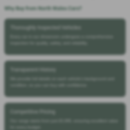
Why Buy from North Wales Cars?
Thoroughly Inspected Vehicles
Every car in our showroom undergoes a comprehensive
inspection for quality, safety, and reliability.
Transparent History
We provide full details on each vehicle’s background and
condition, so you can buy with confidence.
Competitive Pricing
Our range starts from just £5,995, ensuring excellent value
for every budget.