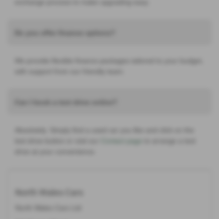
exchange process to make upgrading easy.
Do you offer finance options?
We provide flexible finance packages tailored to your budget,
with support from our friendly team.
Can I book a test drive online?
Absolutely. Simply find a used car you like and click on the
test drive button or visit our
Contact page
to arrange a test
drive at your convenience.
North Wales Cars
North Wales Cars Ltd