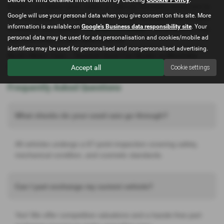
Explore our latest stock online or visit our Mochdre showroom to
Google will use your personal data when you give consent on this site. More
see our quality used cars for sale. Ready for a test drive or want
information is available on
Google's Business data responsibility site
. Your
to discuss your options?
Contact us today
– we’re here to help
personal data may be used for ads personalisation and cookies/mobile ad
you drive away in your ideal used car.
identifiers may be used for personalised and non-personalised advertising.
North Wales Cars
– Trusted Used Car Dealer in Mochdre,
Conwy. Quality, value, and service you can rely on.
Accept all
Cookie settings
Frequently Asked Questions
What checks do your used cars go through?
All vehicles undergo a 67-point inspection covering safety,
mechanical condition, and cosmetic standards.
Can I part exchange my current vehicle?
Yes! We offer competitive valuations and a hassle-free part