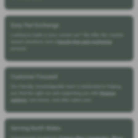
Easy Part Exchange
Looking to trade in your current car? We offer fair, market-
based valuations and a
hassle-free part exchange
process.
Customer Focused
Our friendly, knowledgeable team is dedicated to helping
you find the right car and supporting you with
finance
options
, test drives, and after-sales care.
Serving North Wales
Conveniently located for
Colwyn Bay, Llandudno, Rhos-