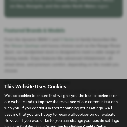
on-Sea, Abergele, and the wider North Wales
region.
Featured Brands & Models
From the dynamic BMW 1 and
3 Series
to family favourites like
the
Nissan Qashqai
and luxury choices such as the Range Rover
Sport, our handpicked stock is designed to meet a wide range of
driving needs. Enjoy features like advanced infotainment, all-
wheel drive, and premium comfort, depending on the model you
choose.
Find Your Next Car with Ease
This Website Uses Cookies
Our website makes it simple to search and filter our used car
We use cookies to ensure that we give you the best experience on
inventory by model, price, mileage, fuel type, and more. Whether
our website and to improve the relevance of our communications
you’re after a city runabout or a spacious SUV, you can quickly
with you. If you continue without changing your settings, we'll
find vehicles that match your criteria.
assume that you are happy to receive all cookies on our website.
However, if you would like to, you can change your cookie settings
Visit Us or Book a Test Drive
below or find detailed information by clicking
Cookie Policy
.