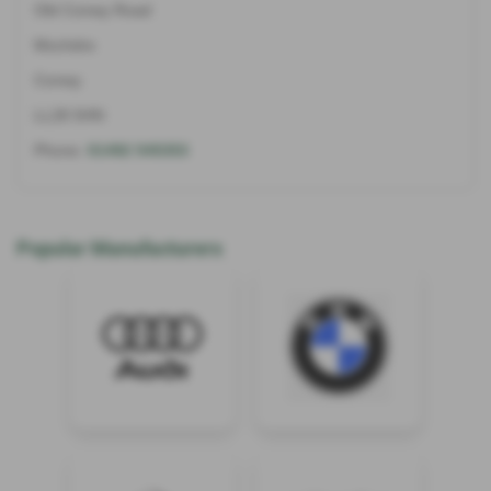
Old Conwy Road
Mochdre
Conwy
LL28 5HN
Phone:
01492 545353
Popular Manufacturers