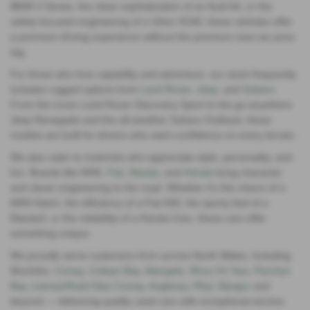
BMW 3 Series, the clean sophistication of an Audi A4, or the
safety‑focused engineering of a Volvo XC60, these vehicles offer
a premium driving experience without the premium new‑car price
tag.
For those who love capability and adventure, our stock frequently
includes rugged options from
Land Rover
,
Jeep
, and
Subaru
.
From the iconic Land Rover Discovery Sport to the go‑anywhere
Jeep Renegade and the all‑weather Subaru Outback, these
models are built for drivers who want confidence on every terrain.
We also cater to motorists who appreciate style, personality, and
fun. Brands like MINI,
Fiat
,
Mazda
, and
Honda
bring character
and clever engineering to the road. Whether it’s the charm of a
MINI Hatch, the efficiency of a Fiat 500, the sporty feel of a
Mazda3, or the reliability of a Honda Civic, these cars offer
something unique.
We proudly serve customers from across North Wales, including
Mochdre,
Conwy
,
Colwyn Bay
,
Abergele
,
Rhos On Sea
,
Penrhyn
Bay
,
Llansanffraid Glan Conwy
,
Anglesey,
Rhyl
,
Bangor
and
beyond — delivering quality used cars with exceptional service.