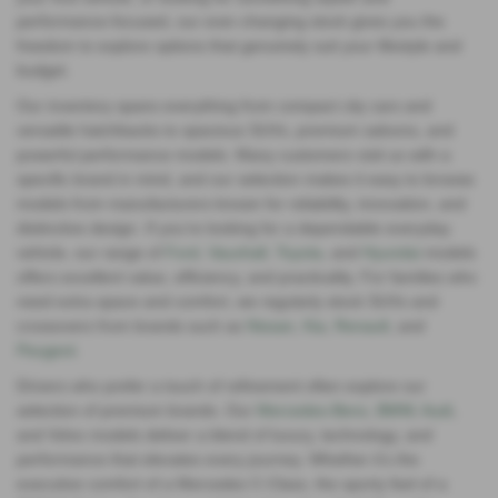
performance‑focused, our ever‑changing stock gives you the
freedom to explore options that genuinely suit your lifestyle and
budget.
Our inventory spans everything from compact city cars and
versatile hatchbacks to spacious SUVs, premium saloons, and
powerful performance models. Many customers visit us with a
specific brand in mind, and our selection makes it easy to browse
models from manufacturers known for reliability, innovation, and
distinctive design. If you’re looking for a dependable everyday
vehicle, our range of
Ford
,
Vauxhall
,
Toyota
, and
Hyundai
models
offers excellent value, efficiency, and practicality. For families who
need extra space and comfort, we regularly stock SUVs and
crossovers from brands such as
Nissan
,
Kia
,
Renault
, and
Peugeot
.
Drivers who prefer a touch of refinement often explore our
selection of premium brands. Our
Mercedes‑Benz
,
BMW
,
Audi
,
and Volvo models deliver a blend of luxury, technology, and
performance that elevates every journey. Whether it’s the
executive comfort of a Mercedes C‑Class, the sporty feel of a