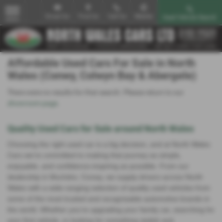
Email Us
Find Us
Call Us
Mobile
Used Vehicle Search
MENU
Affordable Used Cars For Sale in North
Wales (Conwy, Colwyn Bay & Abergele)
There were no results for that search. Please return to our
showroom page
.
Quality Used Cars for Sale around North Wales
Choosing the right used car is a big decision, and at North Wales
Cars we’re committed to making that journey as simple,
enjoyable, and confidence‑inspiring as possible. From our
dealership in Mochdre, Conwy, we supply drivers across North
Wales with a wide‑ranging selection of quality used vehicles from
some of the most trusted and recognisable automotive brands in
the world. Whether you’re upgrading your family car, searching for
your first vehicle, or looking for something stylish and