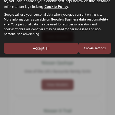
to, you can change your cookie settings below or find detailed
information by clicking
Cookie Policy
.
Google will use your personal data when you give consent on this site.
Nissan Juke
More information is available on
Google's Business data responsibility
Bold crossover with advanced features
site
. Your personal data may be used for ads personalisation and
cookies/mobile ad identifiers may be used for personalised and non-
personalised advertising.
View Models
Accept all
Cookie settings
Nissan Qashqai
One of the UK’s favourite family SUVs
View Models
Nissan X‑Trail