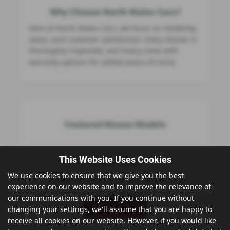
Why Choose North Wales Cars?
Here at North Wales Cars, we focus on reliability,
value, and customer satisfaction. Every Nissan is
thoroughly inspected, and many come with
warranty options for added peace of mind.
Featured Nissan Models
This Website Uses Cookies
Nissan Micra
We use cookies to ensure that we give you the best
Stylish, efficient & ideal for city driving
experience on our website and to improve the relevance of
our communications with you. If you continue without
View Models
changing your settings, we'll assume that you are happy to
receive all cookies on our website. However, if you would like