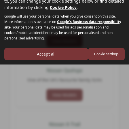
to, you can change your cookie settings below or find detailed
information by clicking
Cookie Policy
.
Google will use your personal data when you give consent on this site.
Nissan Juke
More information is available on
Google's Business data responsibility
Bold crossover with advanced features
site
. Your personal data may be used for ads personalisation and
cookies/mobile ad identifiers may be used for personalised and non-
personalised advertising.
View Models
Accept all
Cookie settings
Nissan Qashqai
One of the UK’s favourite family SUVs
View Models
Nissan X‑Trail