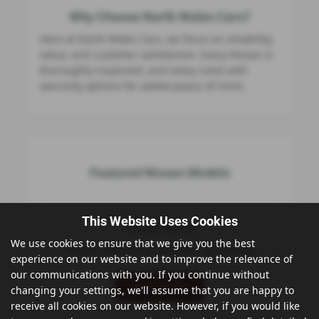
Why Choose North Wales Cars?
Here at North Wales Cars, we focus on reliability,
value, and customer satisfaction. Every Nissan is
thoroughly inspected, and many come with
warranty options for added peace of mind.
Featured Nissan Models
This Website Uses Cookies
Nissan Micra
We use cookies to ensure that we give you the best
Stylish, efficient & ideal for city driving
experience on our website and to improve the relevance of
our communications with you. If you continue without
View Models
changing your settings, we'll assume that you are happy to
receive all cookies on our website. However, if you would like