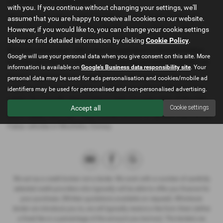
confident driving experience.
with you. If you continue without changing your settings, we'll
All our cars are thoroughly inspected, competitively priced, and
assume that you are happy to receive all cookies on our website.
ready for a test drive. We offer flexible finance options, welcome
However, if you would like to, you can change your cookie settings
part exchanges, and provide trusted local support from our
below or find detailed information by clicking
Cookie Policy
.
Mochdre showroom. With years of experience in the automotive
Google will use your personal data when you give consent on this site. More
industry, our team is committed to helping you find the perfect car.
information is available on
Google's Business data responsibility site
. Your
Ready to get behind the wheel? Contact North Wales Cars Ltd
personal data may be used for ads personalisation and cookies/mobile ad
today to arrange a test drive or reserve your chosen Skoda Fabia
identifiers may be used for personalised and non-personalised advertising.
online. Our friendly team is here to help you every step of the way.
Accept all
Cookie settings
North Wales Cars Ltd – Your trusted source for quality used Skoda
Fabia vehicles in Mochdre, Conwy.
We act as a credit broker not a lender. We work with a number of carefully
selected credit providers who typically will be able to offer you finance for
your purchase. (Written quotations available on request). Whichever
lender we introduce you to, we will typically receive a fee from them (either
a fixed fee or a percentage of the amount you borrow). The lenders we