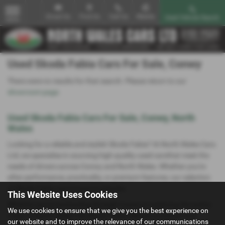
Email Us
Find Us
Call Us
Mobile
Used Vehicle Search
MENU
Used Skoda Fabia Cars For Sale, Conwy
There were no results for that search. Please return to our
showroom page
.
Used Skoda Fabia Cars For Sale, Conwy, North
Wales
Looking for a reliable and stylish Skoda Fabia? At North Wales Cars
Ltd, we specialise in sourcing high-quality used carsthat meet the
needs of drivers across Conwy and North Wales. Whether you're
after performance, practicality, or premium features, our selection
of Skoda Fabia cars is sure to impress.
This Website Uses Cookies
Whether you're commuting through Conwy or exploring the scenic
We use cookies to ensure that we give you the best experience on
roads of North Wales, the Skoda Fabia delivers a smooth and
our website and to improve the relevance of our communications