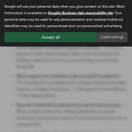
Vauxhall Grandland X range online today and find the model that
Google will use your personal data when you give consent on this site. More
perfectly suits your lifestyle.
information is available on
Google's Business data responsibility site
. Your
Is the Vauxhall Crossland X a reliable SUV
— The Crossland
personal data may be used for ads personalisation and cookies/mobile ad
X is known for solid reliability, efficient engines and low
identifiers may be used for personalised and non-personalised advertising.
running costs. With regular servicing, it performs well as a
Accept all
Cookie settings
dependable family crossover.
Is the Vauxhall Crossland X good for families
— It offers a
spacious cabin, high driving position and a practical boot,
making it ideal for school runs, commuting and everyday
family life.
What engines are available in the Vauxhall Crossland X
—
The Crossland X is available with a range of petrol and diesel
engines, including the popular 1.2‑litre petrol and the efficient
1.5‑litre diesel options.
Does the Vauxhall Crossland X have good fuel economy
—
Many models achieve 45–60mpg depending on engine
choice and driving style, making it an economical option for a
compact SUV.