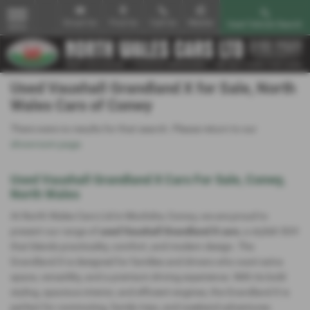
Email Us
Find Us
Call Us
Mobile
Used Vehicle Search
MENU
Used Vauxhall Grandland X for Sale, North
Wales Cars of Conwy
There were no results for that search. Please return to our
showroom page
.
Used Vauxhall Grandland X Cars For Sale, Conwy,
North Wales
At North Wales Cars Ltd in Mochdre, Conwy, we are proud to
present our range of
used Vauxhall Grandland X cars
, a stylish SUV
that blends practicality, comfort, and modern design. The
Grandland X is designed for families and drivers who want extra
space, versatility, and a premium driving experience. With its bold
styling, spacious interior, and efficient engines, the Grandland X is
perfect for commuting, family trips, and weekend adventures.