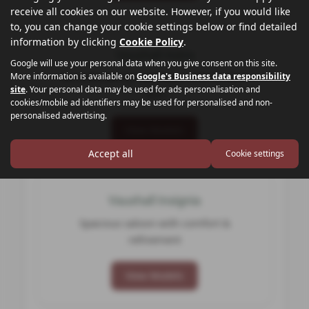
receive all cookies on our website. However, if you would like
to, you can change your cookie settings below or find detailed
information by clicking
Cookie Policy
.
Vauxhall Astra
Google will use your personal data when you give consent on this site.
More information is available on
Google's Business data responsibility
Versatile family hatchback with modern
site
. Your personal data may be used for ads personalisation and
tech
cookies/mobile ad identifiers may be used for personalised and non-
personalised advertising.
View Models
Accept all
Cookie settings
Vauxhall Insignia
Spacious saloon with comfort &
refinement
View Models