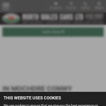
Email Us
Find Us
Call Us
Mobile
MENU
Explore Model
IN MOCHDRE CONWY
THIS WEBSITE USES COOKIES
We use cookies to ensure that we give you the best experience on