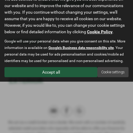
MODEL RANGE
our website and to improve the relevance of our communications
with you. If you continue without changing your settings, we'll
assume that you are happy to receive all cookies on our website.
However, if you would like to, you can change your cookie settings
below or find detailed information by clicking
Cookie Policy
.
INTERIOR
Google will use your personal data when you give consent on this site. More
information is available on
Google's Business data responsibility site
. Your
personal data may be used for ads personalisation and cookies/mobile ad
identifiers may be used for personalised and non-personalised advertising.
Accept all
Cookie settings
EXTERIOR
We act as a credit broker not a lender. We work with a number of carefully
selected credit providers who typically will be able to offer you finance for