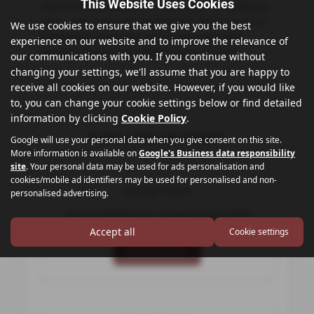
This Website Uses Cookies
Here at North Wales Cars, we focus on reliability,
value, and customer satisfaction. Every Suzuki is
We use cookies to ensure that we give you the best
thoroughly inspected, and many come with
experience on our website and to improve the relevance of
warranty options for added peace of mind.
our communications with you. If you continue without
changing your settings, we'll assume that you are happy to
receive all cookies on our website. However, if you would like
to, you can change your cookie settings below or find detailed
information by clicking
Cookie Policy
.
Featured Suzuki Models
Google will use your personal data when you give consent on this site.
More information is available on
Google's Business data responsibility
site
. Your personal data may be used for ads personalisation and
cookies/mobile ad identifiers may be used for personalised and non-
Suzuki Swift
personalised advertising.
Sporty handling & compact practicality
Accept all
Cookie settings
View Models