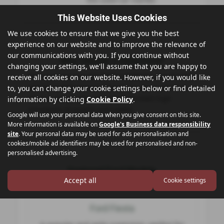
This Website Uses Cookies
We use cookies to ensure that we give you the best
experience on our website and to improve the relevance of
our communications with you. If you continue without
Why Choose a Used Ford?
changing your settings, we'll assume that you are happy to
Ford cars are renowned for reliability, practicality
receive all cookies on our website. However, if you would like
and enjoyable driving dynamics. Our used Ford
to, you can change your cookie settings below or find detailed
stock is thoroughly inspected to meet high
information by clicking
Cookie Policy
.
standards of quality and safety.
Google will use your personal data when you give consent on this site.
More information is available on
Google's Business data responsibility
site
. Your personal data may be used for ads personalisation and
cookies/mobile ad identifiers may be used for personalised and non-
personalised advertising.
Featured Ford Models
Accept all
Cookie settings
Ford Fiesta