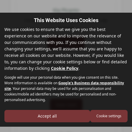
Kia Picanto
This Website Uses Cookies
Compact, economical and perfect for city
driving.
We use cookies to ensure that we give you the best
experience on our website and to improve the relevance of
our communications with you. If you continue without
View Picanto
changing your settings, we'll assume that you are happy to
receive all cookies on our website. However, if you would like
to, you can change your cookie settings below or find detailed
information by clicking
Cookie Policy
.
Kia Ceed
Google will use your personal data when you give consent on this site.
Stylish hatchback offering comfort and
More information is available on
Google's Business data responsibility
site
. Your personal data may be used for ads personalisation and
practicality.
cookies/mobile ad identifiers may be used for personalised and non-
personalised advertising.
View Ceed
Accept all
Cookie settings