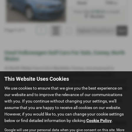
Diesel
1598 cc
£130.61
From Only
a month
Mochdre
Page
1
of
1
1
Used Volkswagen Golf Cars For Sale, Conwy, North
Wales
At North Wales Cars Ltd in Mochdre, Conwy, we are proud to
present our range of
used Volkswagen Golf cars
, a versatile
This Website Uses Cookies
hatchback that blends practicality, efficiency, and premium German
engineering. The Volkswagen Golf has long been a favourite among
We use cookies to ensure that we give you the best experience on
UK drivers thanks to its refined design, reliable performance, and
our website and to improve the relevance of our communications
excellent fuel economy. Compact yet spacious, the Golf is perfect
with you. If you continue without changing your settings, we'll
for city driving, commuting, or longer journeys, making it a
assume that you are happy to receive all cookies on our website.
dependable choice for everyday use.
However, if you would like to, you can change your cookie settings
below or find detailed information by clicking
Cookie Policy
.
Our stock often includes trims such as the
Volkswagen Golf Match
,
offering practicality and comfort, and the
Volkswagen Golf GT
,
Google will use your personal data when you give consent on this site. More