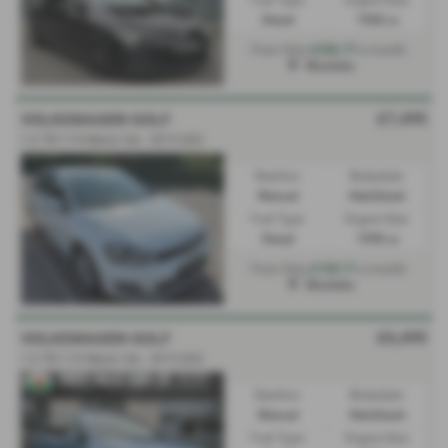
Diesel
1968 cc
£356.77
From Only
a month
Mochdre
£7,495
VOLKSWAGEN GOLF
1.6 TDI 110 Match 5dr - 2015 (65)
Gearbox:
Bodystyle:
Manual
Hatchback
Fuel Type:
Engine Size:
Diesel
1598 cc
£150.71
From Only
a month
Mochdre
£6,495
VOLKSWAGEN GOLF
1.6 TDI 110 Match 5dr - 2015 (65)
Gearbox:
Bodystyle:
Manual
Hatchback
Fuel Type:
Engine Size: