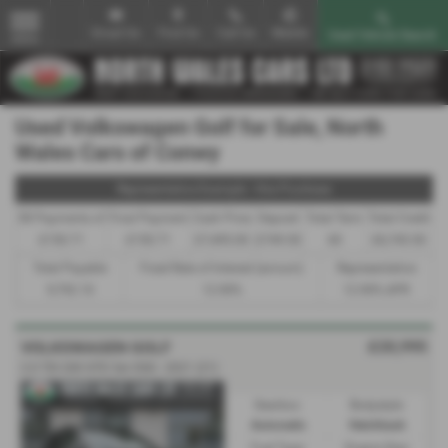
Email Us
Find Us
Call Us
Mobile
Used Vehicle Search
MENU
Used Volkswagen Golf for Sale, North
Wales Cars of Conwy
Representative Example - Hire Purchase
58 Payments of
Final Payment
Cash Price
Deposit
Total Term
Total Credit
£150.71
£150.71
£7,495.00
£749.50
60
£6,745.50
Total Payable
Fixed Rate of Interest (annum)
Representative
9,792.10
12.90%
12.90% APR
£20,995
VOLKSWAGEN GOLF
2.0 TDI 200 GTD 5dr DSG - 2021 (21)
Gearbox:
Bodystyle:
Automatic
Hatchback
Fuel Type:
Engine Size: