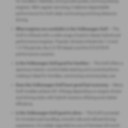
for excellent reliability, strong build quality and long‑lasting
engines. With regular servicing, it delivers dependable
performance for both daily commuting and long‑distance
driving.
What engines are available in the Volkswagen Golf
— The
Golf is offered with a wide range of petrol, diesel, hybrid and
performance engines. Popular choices include the 1.0 and
1.5 TSI petrols, the 2.0 TDI diesel, and the GTI/GTD/R
performance variants.
Is the Volkswagen Golf good for families
— The Golf offers a
spacious interior, comfortable seating and a practical boot,
making it ideal for families, commuting and everyday use.
Does the Volkswagen Golf have good fuel economy
— Many
Golf models achieve 45–65mpg depending on engine choice
and driving style, with hybrid versions offering even better
efficiency.
Is the Volkswagen Golf good to drive
— The Golf is praised
for its balanced handling, smooth ride and refined driving
experience. It’s widely regarded as one of the best all‑round