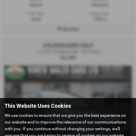
Manual
Hatchback
Fuel Type:
Engine Size:
Diesel
1598 cc
Mochdre
VOLKSWAGEN GOLF
1.6 TDI 110 Match 5dr - 2015 (65)
£6,495
This Website Uses Cookies
We use cookies to ensure that we give you the best experience on
our website and to improve the relevance of our communications
with you. If you continue without changing your settings, we'll
assume that you are happy to receive all cookies on our website.