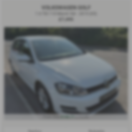
VOLKSWAGEN GOLF
1.6 TDI 110 Match 5dr - 2015 (65)
£7,495
£150.71
From Only
a month
Gearbox:
Bodystyle: