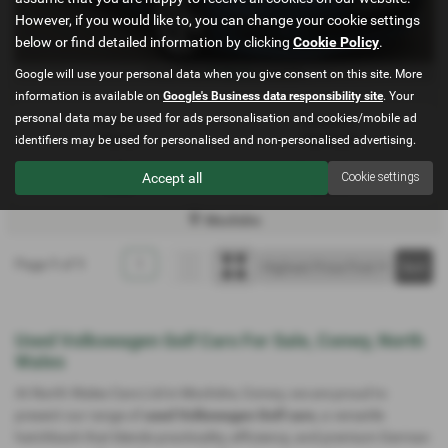
However, if you would like to, you can change your cookie settings
below or find detailed information by clicking
Cookie Policy
.
£130.61
Google will use your personal data when you give consent on this site. More
From Only
a month
information is available on
Google's Business data responsibility site
. Your
personal data may be used for ads personalisation and cookies/mobile ad
Gearbox:
Bodystyle:
identifiers may be used for personalised and non-personalised advertising.
Manual
Hatchback
Fuel Type:
Engine Size:
Accept all
Cookie settings
Diesel
1598 cc
Mochdre
Page
1
of
1
1
Used Volkswagen Golf Cars For Sale, Conwy, North
Wales
At North Wales Cars Ltd in Mochdre, Conwy, we are proud to
present our range of
used Volkswagen Golf cars
, a versatile
hatchback that blends practicality, efficiency, and premium German