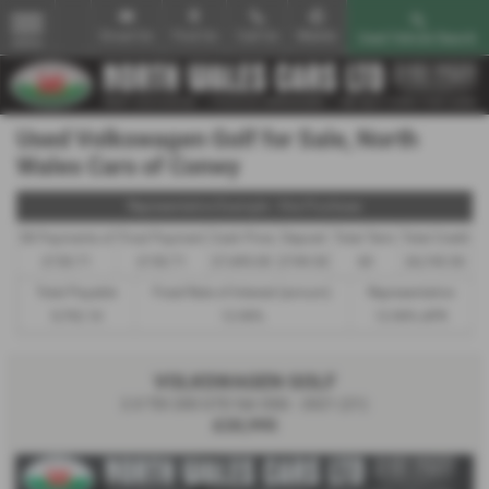
Email Us
Find Us
Call Us
Mobile
Used Vehicle Search
MENU
Used Volkswagen Golf for Sale, North
Wales Cars of Conwy
Representative Example - Hire Purchase
58 Payments of
Final Payment
Cash Price
Deposit
Total Term
Total Credit
£150.71
£150.71
£7,495.00
£749.50
60
£6,745.50
Total Payable
Fixed Rate of Interest (annum)
Representative
9,792.10
12.90%
12.90% APR
VOLKSWAGEN GOLF
2.0 TDI 200 GTD 5dr DSG - 2021 (21)
£20,995