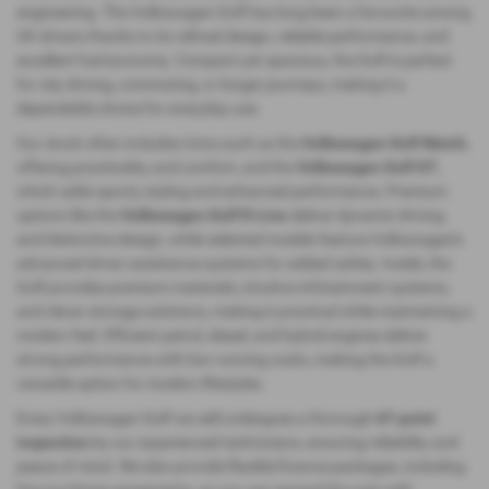
engineering. The Volkswagen Golf has long been a favourite among
UK drivers thanks to its refined design, reliable performance, and
excellent fuel economy. Compact yet spacious, the Golf is perfect
for city driving, commuting, or longer journeys, making it a
dependable choice for everyday use.
Our stock often includes trims such as the
Volkswagen Golf Match
,
offering practicality and comfort, and the
Volkswagen Golf GT
,
which adds sporty styling and enhanced performance. Premium
options like the
Volkswagen Golf R‑Line
deliver dynamic driving
and distinctive design, while selected models feature Volkswagen’s
advanced driver assistance systems for added safety. Inside, the
Golf provides premium materials, intuitive infotainment systems,
and clever storage solutions, making it practical while maintaining a
modern feel. Efficient petrol, diesel, and hybrid engines deliver
strong performance with low running costs, making the Golf a
versatile option for modern lifestyles.
Every Volkswagen Golf we sell undergoes a thorough
67‑point
inspection
by our experienced technicians, ensuring reliability and
peace of mind. We also provide flexible finance packages, including