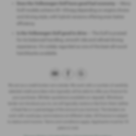
Does the Volkswagen Golf have good fuel economy
— Many
Golf models achieve 45–65mpg depending on engine choice
and driving style, with hybrid versions offering even better
efficiency.
Is the Volkswagen Golf good to drive
— The Golf is praised
for its balanced handling, smooth ride and refined driving
experience. It’s widely regarded as one of the best all‑round
hatchbacks available.
We act as a credit broker not a lender. We work with a number of carefully
selected credit providers who typically will be able to offer you finance for
your purchase. (Written quotations available on request). Whichever
lender we introduce you to, we will typically receive a fee from them (either
a fixed fee or a percentage of the amount you borrow). The lenders we
work with could pay commissions at different rates. All finance is subject
to status and income. Terms and conditions apply. Applicants must be 18
years or over.