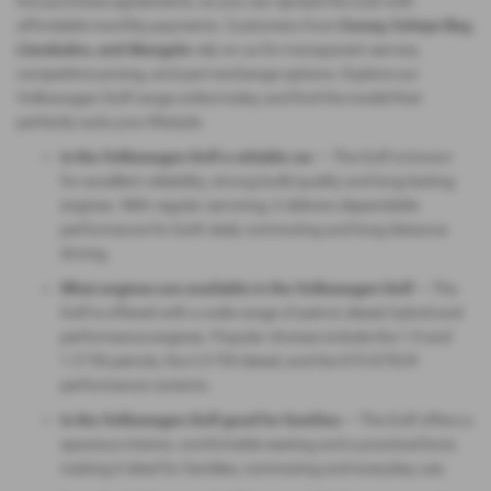
hire purchase agreements, so you can spread the cost with
affordable monthly payments. Customers from
Conwy, Colwyn Bay,
Llandudno, and Abergele
rely on us for transparent service,
competitive pricing, and part‑exchange options. Explore our
Volkswagen Golf range online today and find the model that
perfectly suits your lifestyle.
Is the Volkswagen Golf a reliable car
— The Golf is known
for excellent reliability, strong build quality and long‑lasting
engines. With regular servicing, it delivers dependable
performance for both daily commuting and long‑distance
driving.
What engines are available in the Volkswagen Golf
— The
Golf is offered with a wide range of petrol, diesel, hybrid and
performance engines. Popular choices include the 1.0 and
1.5 TSI petrols, the 2.0 TDI diesel, and the GTI/GTD/R
performance variants.
Is the Volkswagen Golf good for families
— The Golf offers a
spacious interior, comfortable seating and a practical boot,
making it ideal for families, commuting and everyday use.