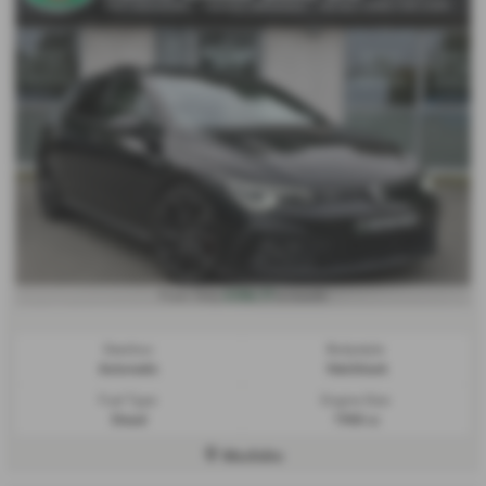
£356.77
From Only
a month
Gearbox:
Bodystyle:
Automatic
Hatchback
Fuel Type:
Engine Size:
Diesel
1968 cc
Mochdre