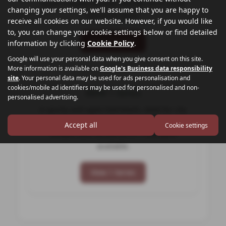
stock includes models like the 2015 320d
changing your settings, we'll assume that you are happy to
xDrive M Sport.
receive all cookies on our website. However, if you would like
to, you can change your cookie settings below or find detailed
View 3 Series
information by clicking
Cookie Policy
.
Google will use your personal data when you give consent on this site.
More information is available on
Google's Business data responsibility
site
. Your personal data may be used for ads personalisation and
cookies/mobile ad identifiers may be used for personalised and non-
BMW 1 Series
personalised advertising.
A sporty and agile hatchback, ideal for city
driving and weekend getaways. We have
Accept all
Cookie settings
models such as the 2014 116d Sport
available.
View 1 Series