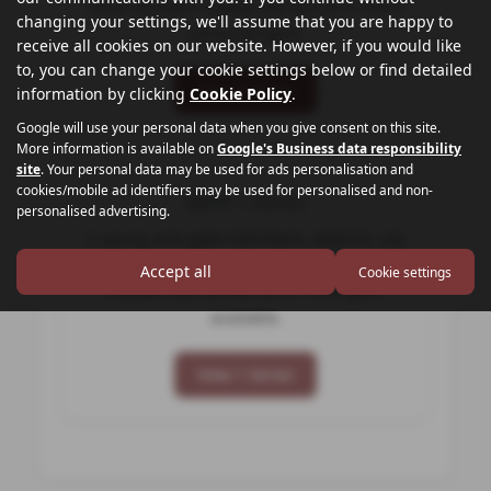
stock includes models like the 2015 320d
changing your settings, we'll assume that you are happy to
xDrive M Sport.
receive all cookies on our website. However, if you would like
to, you can change your cookie settings below or find detailed
View 3 Series
information by clicking
Cookie Policy
.
Google will use your personal data when you give consent on this site.
More information is available on
Google's Business data responsibility
site
. Your personal data may be used for ads personalisation and
cookies/mobile ad identifiers may be used for personalised and non-
BMW 1 Series
personalised advertising.
A sporty and agile hatchback, ideal for city
driving and weekend getaways. We have
Accept all
Cookie settings
models such as the 2014 116d Sport
available.
View 1 Series